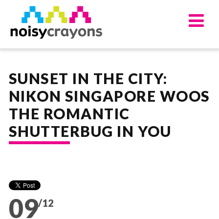
UPDATES
ABOUT
SUNSET IN THE CITY:
OUR SERVICES
NIKON SINGAPORE WOOS
APPROACH
THE ROMANTIC
WORKS
WORK FOR US
SHUTTERBUG IN YOU
CONTACT US
09
/12