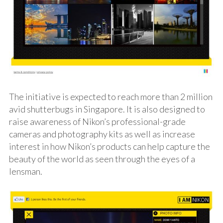
The initiative is expected to reach more than 2 million
avid shutterbugs in Singapore. It is also designed to
raise awareness of Nikon’s professional-grade
cameras and photography kits as well as increase
interest in how Nikon’s products can help capture the
beauty of the world as seen through the eyes of a
lensman.