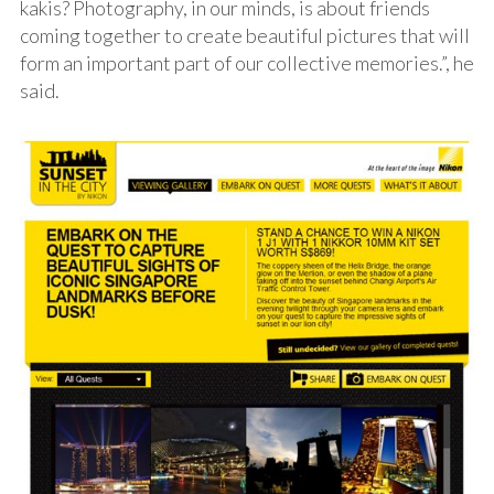
kakis? Photography, in our minds, is about friends
coming together to create beautiful pictures that will
form an important part of our collective memories.”, he
said.