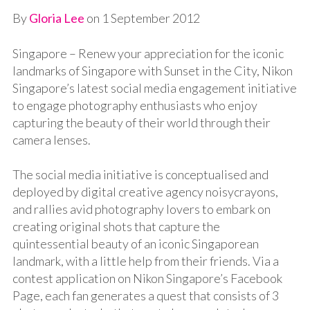
By
Gloria Lee
on
1 September 2012
Singapore – Renew your appreciation for the iconic
landmarks of Singapore with Sunset in the City, Nikon
Singapore’s latest social media engagement initiative
to engage photography enthusiasts who enjoy
capturing the beauty of their world through their
camera lenses.
The social media initiative is conceptualised and
deployed by digital creative agency
noisycrayons
,
and rallies avid photography lovers to embark on
creating original shots that capture the
quintessential beauty of an iconic Singaporean
landmark, with a little help from their friends. Via a
contest application on Nikon Singapore’s Facebook
Page, each fan generates a quest that consists of 3