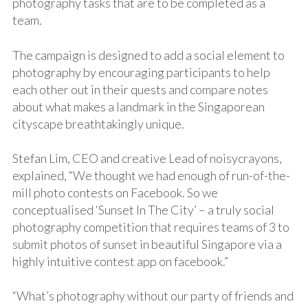
photography tasks that are to be completed as a
team.
The campaign is designed to add a social element to
photography by encouraging participants to help
each other out in their quests and compare notes
about what makes a landmark in the Singaporean
cityscape breathtakingly unique.
Stefan Lim, CEO and creative Lead of noisycrayons,
explained, “We thought we had enough of run-of-the-
mill photo contests on Facebook. So we
conceptualised ‘Sunset In The City’ – a truly social
photography competition that requires teams of 3 to
submit photos of sunset in beautiful Singapore via a
highly intuitive contest app on facebook.”
“What’s photography without our party of friends and