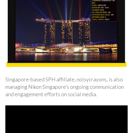
Singapore-based SPH affiliate,
noisycrayons
, is also
managing Nikon Singapore’s ongoing communication
and engagement efforts on social media.