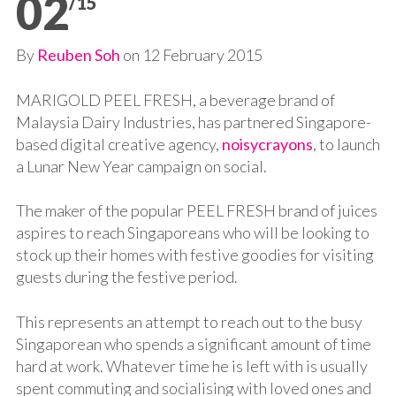
02
/15
By
Reuben Soh
on
12 February 2015
MARIGOLD PEEL FRESH, a beverage brand of
Malaysia Dairy Industries, has partnered Singapore-
based digital creative agency,
noisycrayons
, to launch
a Lunar New Year campaign on social.
The maker of the popular PEEL FRESH brand of juices
aspires to reach Singaporeans who will be looking to
stock up their homes with festive goodies for visiting
guests during the festive period.
This represents an attempt to reach out to the busy
Singaporean who spends a significant amount of time
hard at work. Whatever time he is left with is usually
spent commuting and socialising with loved ones and