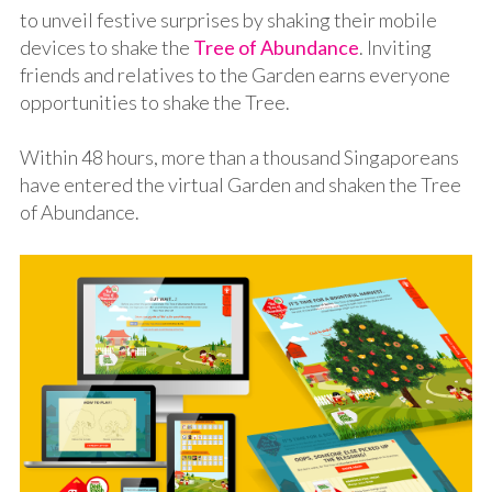
to unveil festive surprises by shaking their mobile
devices to shake the
Tree of Abundance
. Inviting
friends and relatives to the Garden earns everyone
opportunities to shake the Tree.
Within 48 hours, more than a thousand Singaporeans
have entered the virtual Garden and shaken the Tree
of Abundance.