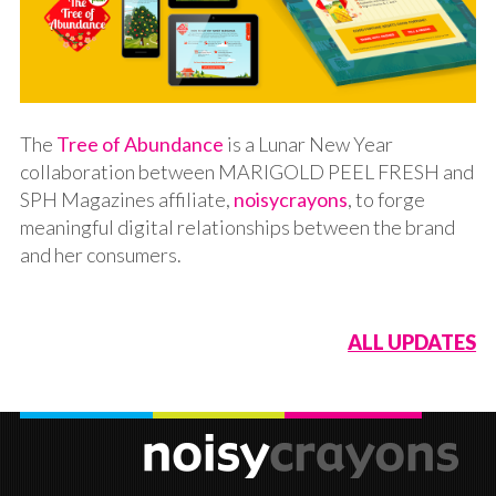
The
Tree of Abundance
is a Lunar New Year
collaboration between MARIGOLD PEEL FRESH and
SPH Magazines affiliate,
noisycrayons
, to forge
meaningful digital relationships between the brand
and her consumers.
ALL UPDATES