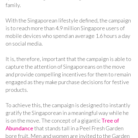
family.
With the Singaporean lifestyle defined, the campaign
is to reach more than 4.9 million Singapore users of
mobile devices who spend an average 1.6 hours a day
on social media.
It is, therefore, important that the campaign is able to
capture the attention of Singaporeans on the move
and provide compelling incentives for them to remain
engaged as they make purchase decisions for festive
products.
To achieve this, the campaign is designed to instantly
gratify the Singaporean in a meaningful way while he
is on the move. The concept of a gigantic
Tree of
Abundance
that stands tall in a Peel Fresh Garden
bore fruit. Men and women are invited to the Garden