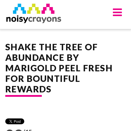
UPDATES
ABOUT
SHAKE THE TREE OF
OUR SERVICES
ABUNDANCE BY
APPROACH
MARIGOLD PEEL FRESH
WORKS
WORK FOR US
FOR BOUNTIFUL
CONTACT US
REWARDS