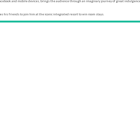
n Facebook and mobile devices, brings the audience through an imaginary journey of great indulgen
s his friends to join him at the iconic integrated resort to win room stays.