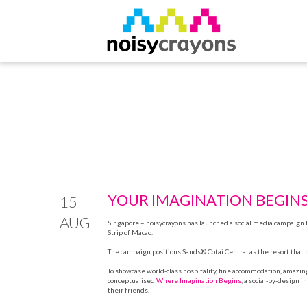
YOUR IMAGINATION BEGIN
15
AUG
Singapore –
noisycrayons
has launched a social media campaign fo
Strip of Macao.
The campaign positions Sands® Cotai Central as the resort that 
To showcase world-class hospitality, fine accommodation, amazin
conceptualised
Where Imagination Begins
, a social-by-design 
their friends.