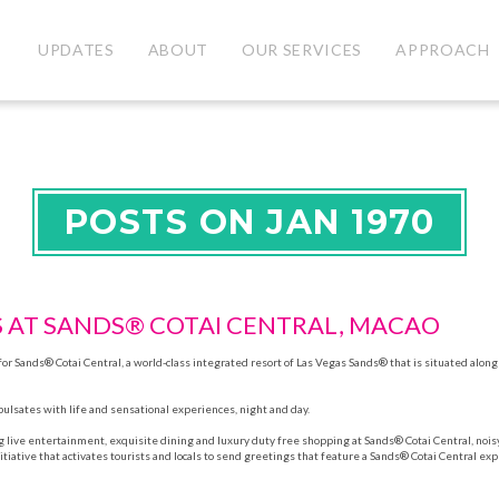
UPDATES
ABOUT
OUR SERVICES
APPROACH
POSTS ON JAN 1970
S AT SANDS® COTAI CENTRAL, MACAO
r Sands® Cotai Central, a world-class integrated resort of Las Vegas Sands® that is situated along
pulsates with life and sensational experiences, night and day.
g live entertainment, exquisite dining and luxury duty free shopping at Sands® Cotai Central, noi
initiative that activates tourists and locals to send greetings that feature a Sands® Cotai Central ex