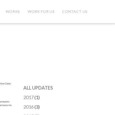
WORKS
WORK FOR US
CONTACT US
 the Cotai
ALL UPDATES
2017
(1)
sycrayons
perience to
2016
(3)