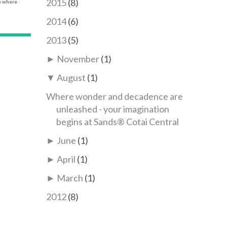
2015
(8)
ce where
2014
(6)
2013
(5)
►
November
(1)
▼
August
(1)
Where wonder and decadence are
unleashed - your imagination
begins at Sands® Cotai Central
►
June
(1)
►
April
(1)
►
March
(1)
2012
(8)