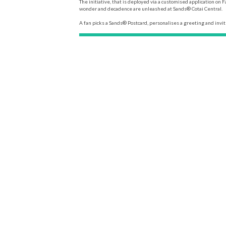
The initiative, that is deployed via a customised application o
wonder and decadence are unleashed at Sands® Cotai Central.
A fan picks a Sands® Postcard, personalises a greeting and invite